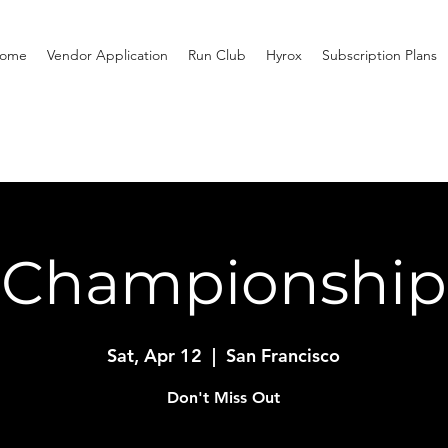
ome
Vendor Application
Run Club
Hyrox
Subscription Plans
Championship
Sat, Apr 12
  |  
San Francisco
Don't Miss Out