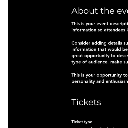
About the ev
This is your event descrip
information so attendees 
Consider adding details s
information that would be 
great opportunity to descr
type of audience, make su
This is your opportunity t
personality and enthusiasm
saved.
Tickets
Ticket type