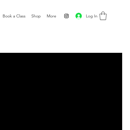
Log In
Book a Class
Shop
More