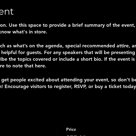
ent
tion. Use this space to provide a brief summary of the event,
know what's in store.
uch as what’s on the agenda, special recommended attire, a
helpful for guests. For any speakers that will be presenting a
ibe the topics covered or include a short bio. If the event i
re to note that here.
o get people excited about attending your event, so don’t b
! Encourage visitors to register, RSVP, or buy a ticket today
Price