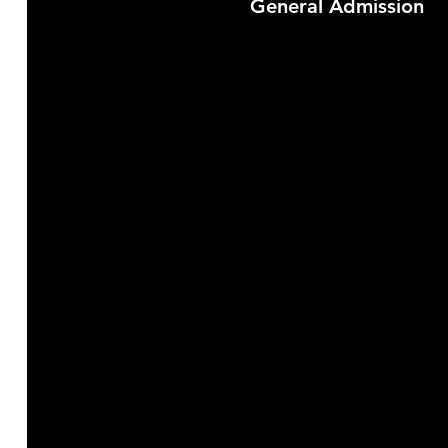
General Admission