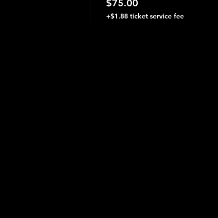
$75.00
+$1.88 ticket service fee