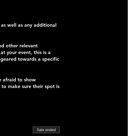
 as well as any additional
nd other relevant
t your event, this is a
s geared towards a specific
e afraid to show
 to make sure their spot is
Sale ended