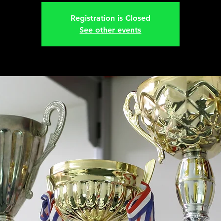
Registration is Closed
See other events