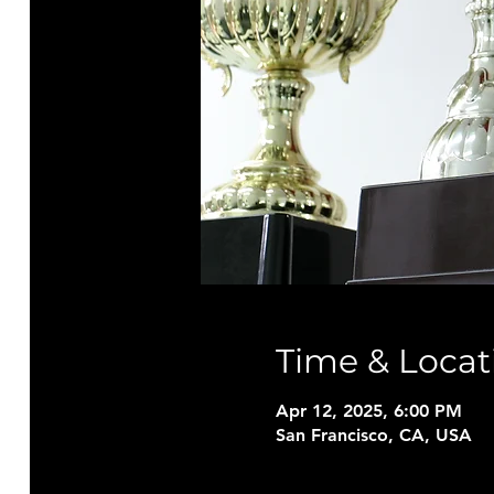
Time & Locat
Apr 12, 2025, 6:00 PM
San Francisco, CA, USA