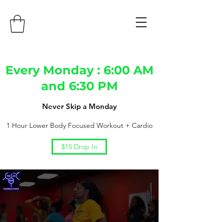
Every Monday : 6:00 AM
and 6:30 PM
Never Skip a Monday
1 Hour Lower Body Focused Workout + Cardio
$15 Drop In