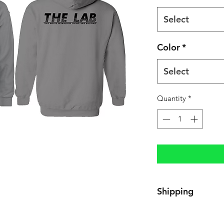
Select
Color
*
Select
Quantity
*
Shipping
3-5 Business Days