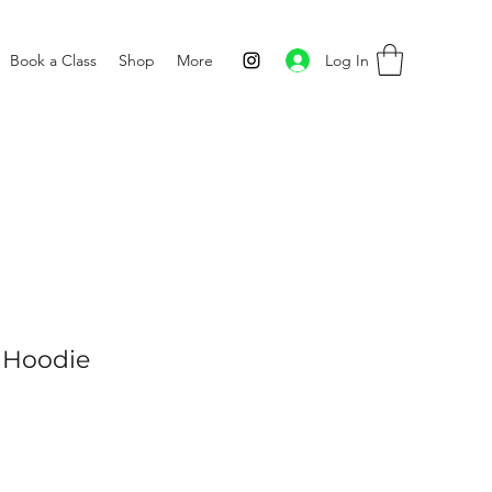
Log In
Book a Class
Shop
More
 Hoodie