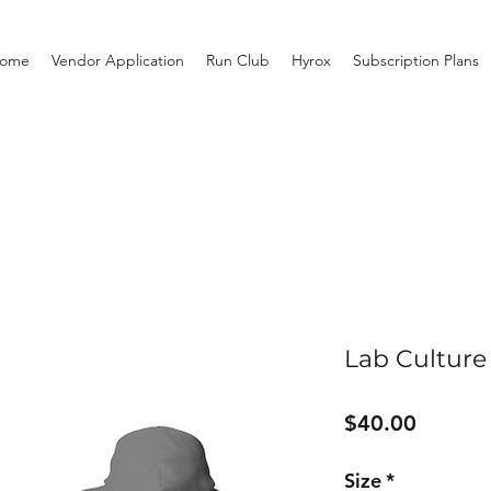
ome
Vendor Application
Run Club
Hyrox
Subscription Plans
Lab Culture
Price
$40.00
Size
*