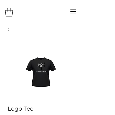
Logo Tee