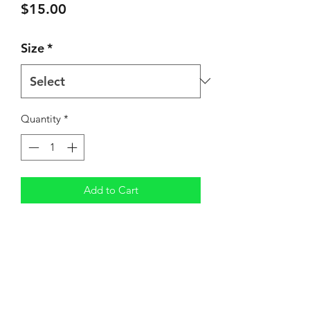
Price
$15.00
Size
*
Quantity
*
Add to Cart
Shipping
3-5 Business Days